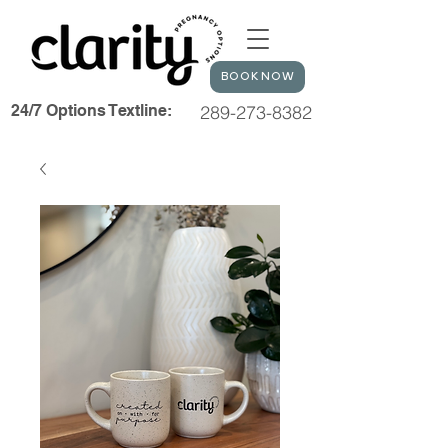
BOOK NOW
24/7 Options Textline:
289-273-8382