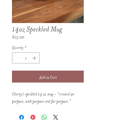
14oz Speckled Mug
Price
$15.00
Quantity
*
Add to Cart
Clarity's speckled 14 oz mug - "created on
purpose, with purpose and for purpose."