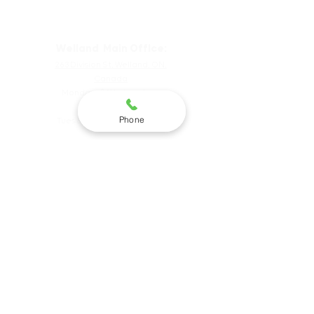
Hours & Locations
Welland Main Office:
263 Division St, Welland, ON,
Canada
Mondays & Wednesdays
9am-5pm
Phone
Tues & Thursdays 9am-7pm
St. Catharines Satellite
226 Merrit St, St. Catharines,
ON, Canada
OPEN: Thursdays 9am-4:30pm
Niagara Falls
Satellite
4099 Portage Rd, Niagara Falls, ON,
Canada
Wednesdays, 10am-5:30pm