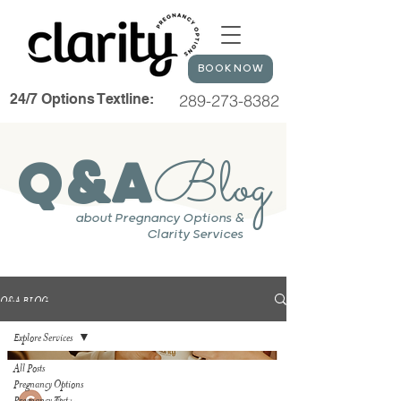
BOOK NOW
24/7 Options Textline:
289-273-8382
Blog
Q&A
about Pregnancy Options &
Clarity Services
Q&A BLOG
Explore Services
All Posts
Pregnancy Options
Pregnancy Test
Clarity