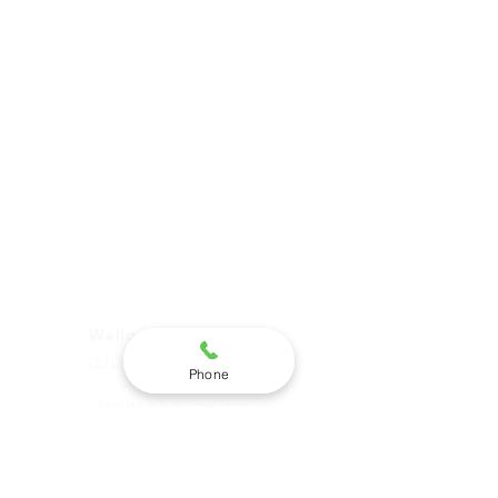
not provide, recommend
or refer for abortions.
Clarity Pregnancy
Options is a faith based
organization in
partnership with Elisha
House.
Website Terms of Use &
Privacy Policy
Hours & Locations
Welland Main Office:
263 Division St, Welland, ON,
Phone
Canada
Mondays & Wednesdays
9am-5pm
Tues & Thursdays 9am-7pm
St. Catharines Satellite