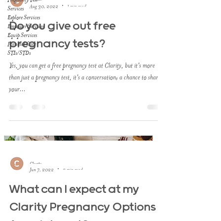
Aug 30, 2022
1 min read
Services
Explore Services
Do you give out free
Empower Services
Equip Services
pregnancy tests?
Prenatal Care
STIs/STDs
Yes, you can get a free pregnancy test at Clarity, but it's more
than just a pregnancy test, it's a conversation; a chance to share
your...
Clarity
Jun 7, 2022
2 min read
What can I expect at my
Clarity Pregnancy Options