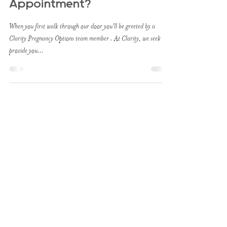
Appointment?
When you first walk through our door you'll be greeted by a
Clarity Pregnancy Options team member . At Clarity, we seek to
provide you...
About
Clarity provides care for
individuals facing an
unplanned pregnancy. We
explore all legal options,
empowering you to make
a confident & informed
choice with your
pregnancy. Clarity is not a
medical clinic and does