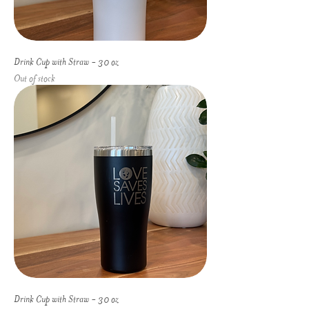
Drink Cup with Straw - 30 oz
Out of stock
Drink Cup with Straw - 30 oz