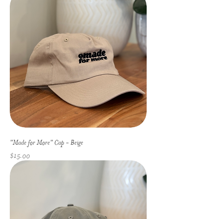
"Made for More" Cap - Beige
Price
$15.00