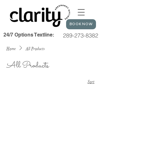
BOOK NOW
24/7 Options Textline:
289-273-8382
Home
All Products
All Products
Sort