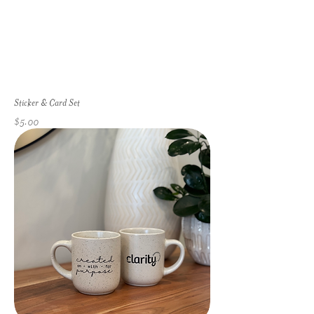
Sticker & Card Set
Price
$5.00